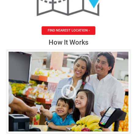
FIND NEAREST LOCATION ›
How It Works