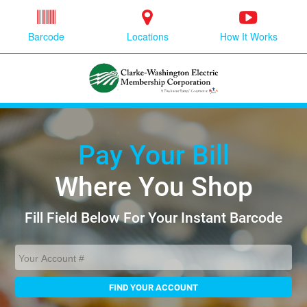
Barcode
Locations
How It Works
Pay Your Bill
Where You Shop
Fill Field Below For Your Instant Barcode